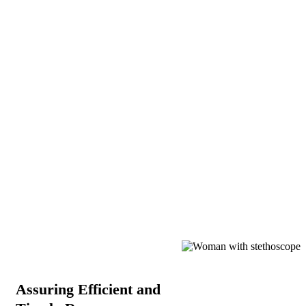
Assuring Efficient and