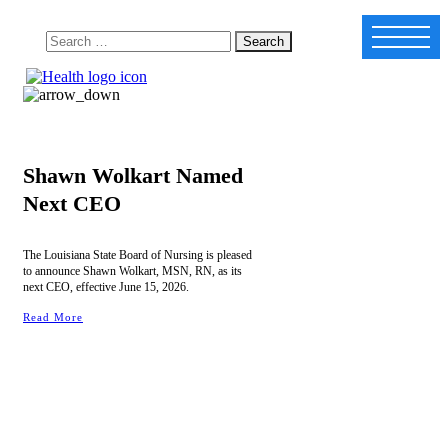
Shawn Wolkart Named
Next CEO
The Louisiana State Board of Nursing is pleased
to announce Shawn Wolkart, MSN, RN, as its
next CEO, effective June 15, 2026.
Read More