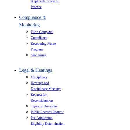
Applicants Scope of
Practice
Compliance &
Monitoring
File a Complaint
Compliance
Recovering Nurse
Program
Monitoring
Legal & Hearings
Disciplinary
Hearings and
Disciplinary Meetings
Request for
Reconsideration
Types of Discipline
Public Records Request
Pre-Application
Eligibility Determination