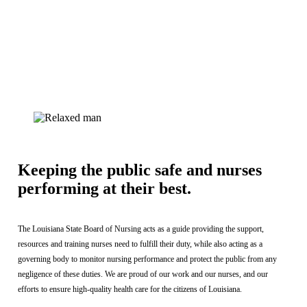
Keeping the public safe and nurses
performing at their best.
The Louisiana State Board of Nursing acts as a guide providing the support,
resources and training nurses need to fulfill their duty, while also acting as a
governing body to monitor nursing performance and protect the public from any
negligence of these duties. We are proud of our work and our nurses, and our
efforts to ensure high-quality health care for the citizens of Louisiana.