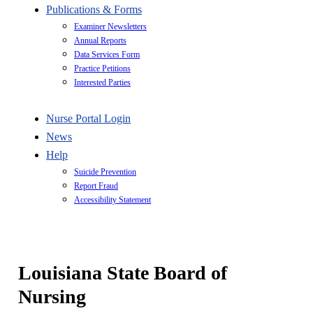
Publications & Forms
Examiner Newsletters
Annual Reports
Data Services Form
Practice Petitions
Interested Parties
Nurse Portal Login
News
Help
Suicide Prevention
Report Fraud
Accessibility Statement
Louisiana State Board of
Nursing