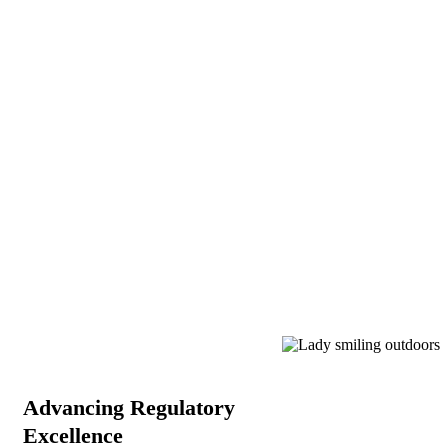
Advancing Regulatory
Excellence