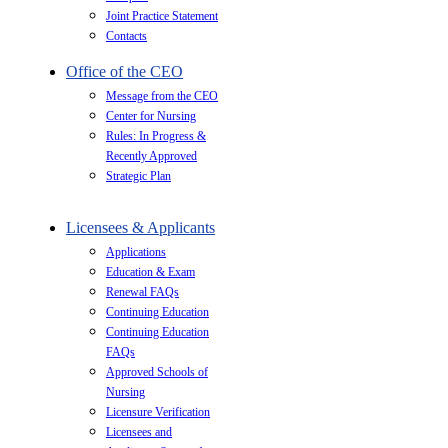
Joint Practice Statement
Contacts
Office of the CEO
Message from the CEO
Center for Nursing
Rules: In Progress &
Recently Approved
Strategic Plan
Licensees & Applicants
Applications
Education & Exam
Renewal FAQs
Continuing Education
Continuing Education
FAQs
Approved Schools of
Nursing
Licensure Verification
Licensees and