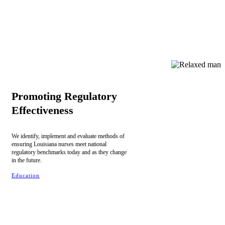
Promoting Regulatory
Effectiveness
We identify, implement and evaluate methods of
ensuring Louisiana nurses meet national
regulatory benchmarks today and as they change
in the future.
Education