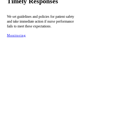
Timely Responses
We set guidelines and policies for patient safety
and take immediate action if nurse performance
fails to meet these expectations.
Monitoring