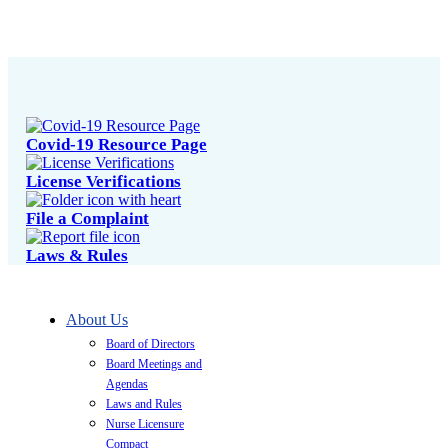
Covid-19 Resource Page
License Verifications
File a Complaint
Laws & Rules
About Us
Board of Directors
Board Meetings and
Agendas
Laws and Rules
Nurse Licensure
Compact