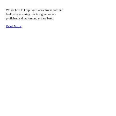
We are here to keep Louisiana citizens safe and
healthy by ensuring practicing nurses are
proficient and performing at their best.
Read More