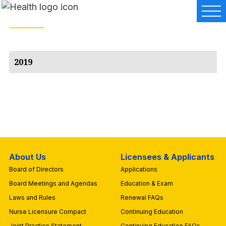
2019
About Us
Licensees & Applicants
Board of Directors
Applications
Board Meetings and Agendas
Education & Exam
Laws and Rules
Renewal FAQs
Nurse Licensure Compact
Continuing Education
Joint Practice Statement
Continuing Education FAQs