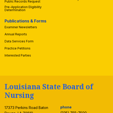
Public Records Request
Pre-Application Eligibility
Determination
Publications & Forms
Examiner Newsletters
Annual Reports
Data Services Form
Practice Petitions
Interested Parties
Louisiana State Board of
Nursing
phone
17373 Perkins Road Baton
(225) 755-7500