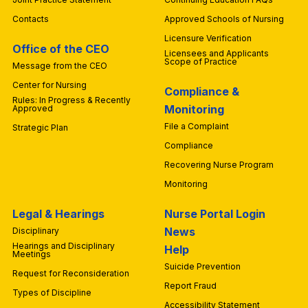
Contacts
Approved Schools of Nursing
Licensure Verification
Office of the CEO
Licensees and Applicants
Scope of Practice
Message from the CEO
Center for Nursing
Compliance &
Rules: In Progress & Recently
Monitoring
Approved
File a Complaint
Strategic Plan
Compliance
Recovering Nurse Program
Monitoring
Legal & Hearings
Nurse Portal Login
News
Disciplinary
Hearings and Disciplinary
Help
Meetings
Suicide Prevention
Request for Reconsideration
Report Fraud
Types of Discipline
Accessibility Statement