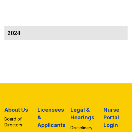
2024
About Us
Licensees
Legal &
Nurse
&
Hearings
Portal
Board of
Applicants
Login
Directors
Disciplinary