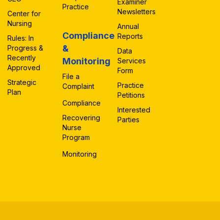
Examiner
Practice
Newsletters
Center for
Nursing
Annual
Compliance
Reports
Rules: In
&
Progress &
Data
Recently
Monitoring
Services
Approved
Form
File a
Strategic
Practice
Complaint
Plan
Petitions
Compliance
Interested
Recovering
Parties
Nurse
Program
Monitoring