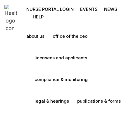
NURSE PORTAL LOGIN
EVENTS
NEWS
HELP
about us
office of the ceo
licensees and applicants
compliance & monitoring
legal & hearings
publications & forms