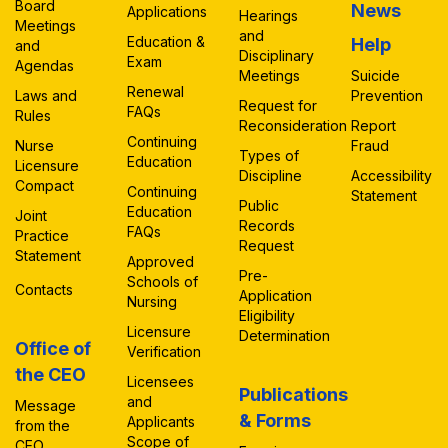
Board
News
Applications
Hearings
Meetings
and
Education &
Help
and
Disciplinary
Exam
Agendas
Meetings
Suicide
Renewal
Laws and
Prevention
Request for
FAQs
Rules
Reconsideration
Report
Continuing
Nurse
Fraud
Types of
Education
Licensure
Discipline
Accessibility
Compact
Continuing
Statement
Public
Education
Joint
Records
FAQs
Practice
Request
Statement
Approved
Pre-
Schools of
Contacts
Application
Nursing
Eligibility
Licensure
Determination
Office of
Verification
the CEO
Licensees
Publications
and
Message
& Forms
Applicants
from the
Scope of
CEO