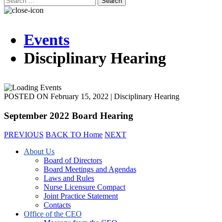
for:
Events
Disciplinary Hearing
POSTED ON February 15, 2022 |
Disciplinary Hearing
September 2022 Board Hearing
PREVIOUS
BACK TO Home
NEXT
About Us
Board of Directors
Board Meetings and Agendas
Laws and Rules
Nurse Licensure Compact
Joint Practice Statement
Contacts
Office of the CEO