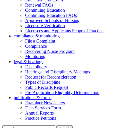
Renewal FAQs
Continuing Education
Continuing Education FAQs
Approved Schools of Nursing
Licensure Verification
Licensees and Applicants Scope of Practice
compliance & monitoring
File a Complaint
Compliance
Recovering Nurse Program
Monitoring
legal & hearings
Disciplinary
Hearings and Disciplinary Meetings
Request for Reconsideration
Types of Discipline
Public Records Request
Pre-Application Eligibility Determination
publications & forms
Examiner Newsletters
Data Services Form
Annual Reports
Practice Petitions
Search