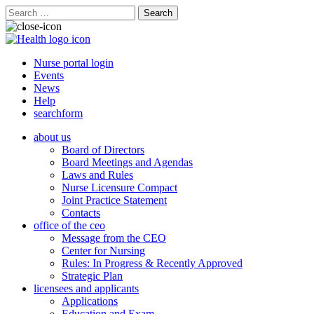
Search
for:
Nurse portal login
Events
News
Help
searchform
about us
Board of Directors
Board Meetings and Agendas
Laws and Rules
Nurse Licensure Compact
Joint Practice Statement
Contacts
office of the ceo
Message from the CEO
Center for Nursing
Rules: In Progress & Recently Approved
Strategic Plan
licensees and applicants
Applications
Education and Exam