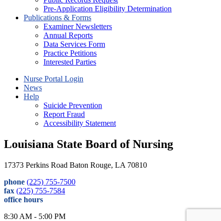
Pre-Application Eligibility Determination
Publications & Forms
Examiner Newsletters
Annual Reports
Data Services Form
Practice Petitions
Interested Parties
Nurse Portal Login
News
Help
Suicide Prevention
Report Fraud
Accessibility Statement
Louisiana State Board of Nursing
17373 Perkins Road Baton Rouge, LA 70810
phone
(225) 755-7500
fax
(225) 755-7584
office hours
8:30 AM - 5:00 PM